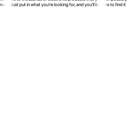
 Just put in what you're looking for, and you'll be sure to find it