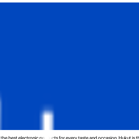
the best electronic products for every taste and occasion. Hukut is 