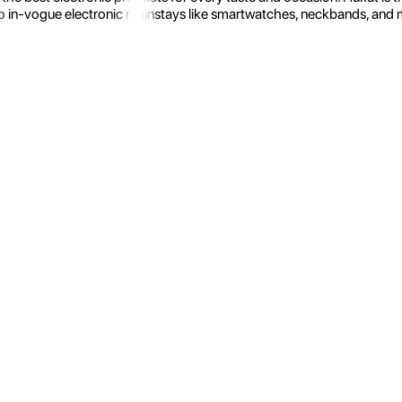
 in-vogue electronic mainstays like smartwatches, neckbands, and more.