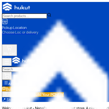
Pickup Location
Choose Loc. or delivery
My Cart
All Categories
Build Your PC
NEW
Build Your PC
NEW
All Categories
📍 Store Pickup
Welcome to Hukut - Nepal's emerging gadget store. A place to find 