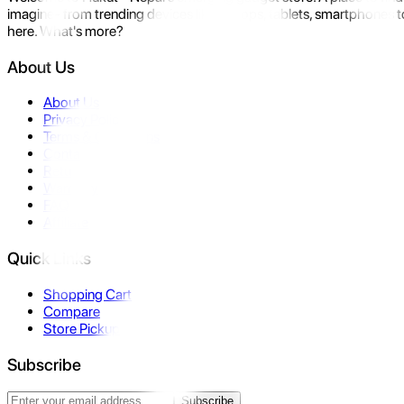
imagine- from trending devices like laptops, tablets, smartphones to
here. What's more?
About Us
About Us
Privacy Policy
Terms & Conditions
Contact Us
Returns
Warranty
FAQ
Affiliate
Quick Links
Shopping Cart
Compare
Store Pickup
Subscribe
Subscribe