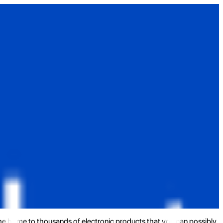
the home to thousands of electronic products that you can possibly