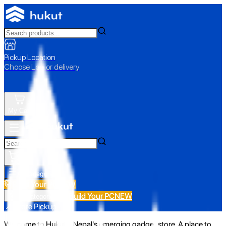
Pickup Location
Choose Loc. or delivery
My Cart
All Categories
Build Your PC
NEW
Build Your PC
NEW
All Categories
📍 Store Pickup
Welcome to Hukut - Nepal's emerging gadget store. A place to