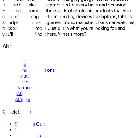
find the best electronic products for every taste and occasion.
Hukut is the home to thousands of electronic products that you
can possibly imagine- from trending devices like laptops, tablets,
smartphones to in-vogue electronic mainstays like smartwatches,
neckbands, and more. Just put in what you're looking for, and
you'll be sure to find it here. What's more?
About Us
About Us
Privacy Policy
Terms & Conditions
Contact Us
Returns
Warranty
FAQ
Affiliate
Quick Links
Shopping Cart
Compare
Store Pickup