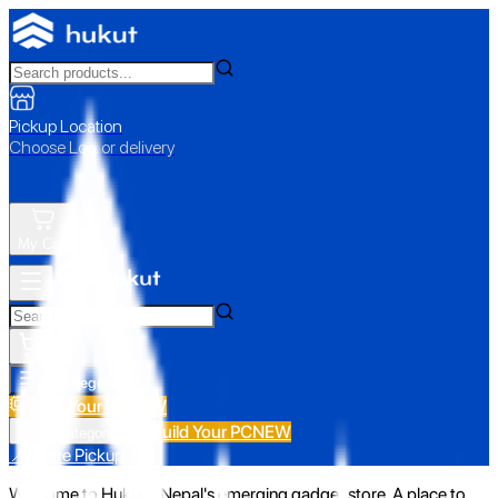
Pickup Location
Choose Loc. or delivery
My Cart
All Categories
Build Your PC
NEW
Build Your PC
NEW
All Categories
📍 Store Pickup
Welcome to Hukut - Nepal's emerging gadget store. A place to