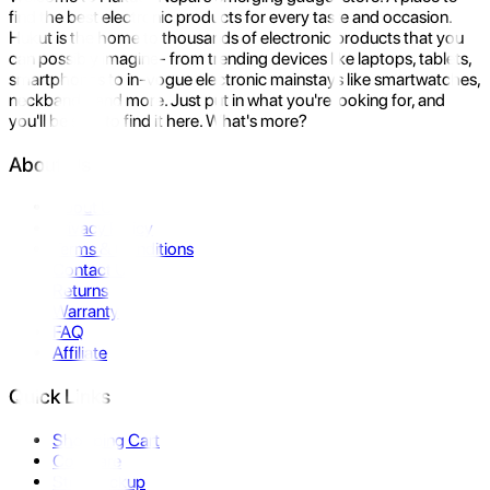
find the best electronic products for every taste and occasion.
Hukut is the home to thousands of electronic products that you
can possibly imagine- from trending devices like laptops, tablets,
smartphones to in-vogue electronic mainstays like smartwatches,
neckbands, and more. Just put in what you're looking for, and
you'll be sure to find it here. What's more?
About Us
About Us
Privacy Policy
Terms & Conditions
Contact Us
Returns
Warranty
FAQ
Affiliate
Quick Links
Shopping Cart
Compare
Store Pickup