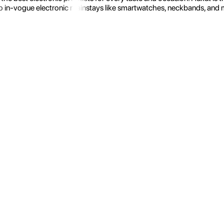
 in-vogue electronic mainstays like smartwatches, neckbands, and more.