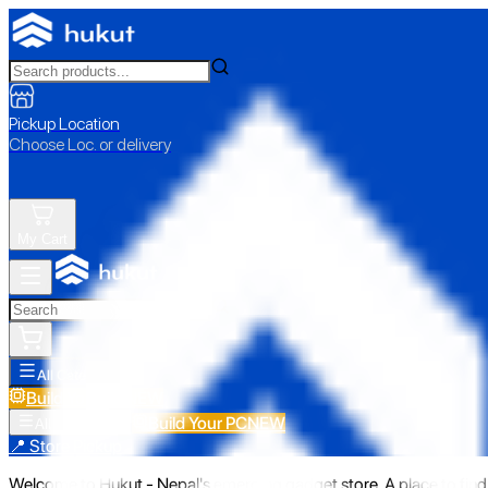
Pickup Location
Choose Loc. or delivery
My Cart
All Categories
Build Your PC
NEW
Build Your PC
NEW
All Categories
📍 Store Pickup
Welcome to Hukut - Nepal's emerging gadget store. A place to find 