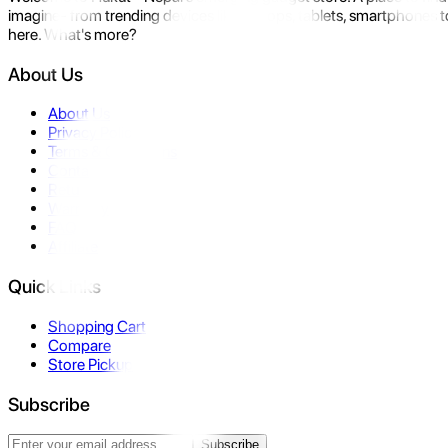
imagine- from trending devices like laptops, tablets, smartphones to
here. What's more?
About Us
About Us
Privacy Policy
Terms & Conditions
Contact Us
Returns
Warranty
FAQ
Affiliate
Quick Links
Shopping Cart
Compare
Store Pickup
Subscribe
Subscribe