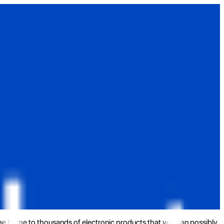
the home to thousands of electronic products that you can possibly