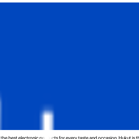
the best electronic products for every taste and occasion. Hukut is 