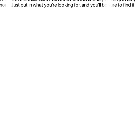
 Just put in what you're looking for, and you'll be sure to find it