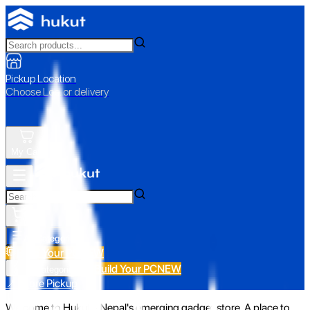
Pickup Location
Choose Loc. or delivery
My Cart
All Categories
Build Your PC
NEW
Build Your PC
NEW
All Categories
📍 Store Pickup
Welcome to Hukut - Nepal's emerging gadget store. A place to