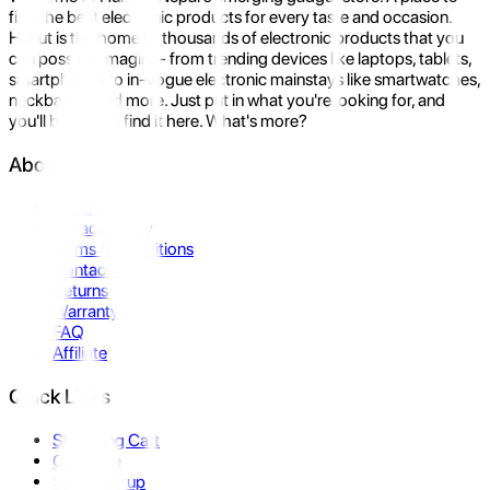
find the best electronic products for every taste and occasion.
Hukut is the home to thousands of electronic products that you
can possibly imagine- from trending devices like laptops, tablets,
smartphones to in-vogue electronic mainstays like smartwatches,
neckbands, and more. Just put in what you're looking for, and
you'll be sure to find it here. What's more?
About Us
About Us
Privacy Policy
Terms & Conditions
Contact Us
Returns
Warranty
FAQ
Affiliate
Quick Links
Shopping Cart
Compare
Store Pickup