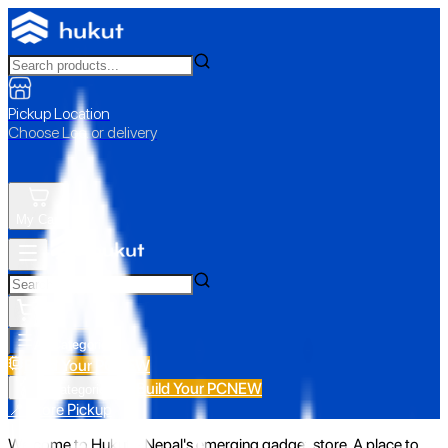
Pickup Location
Choose Loc. or delivery
My Cart
All Categories
Build Your PC
NEW
Build Your PC
NEW
All Categories
📍 Store Pickup
Welcome to Hukut - Nepal's emerging gadget store. A place to