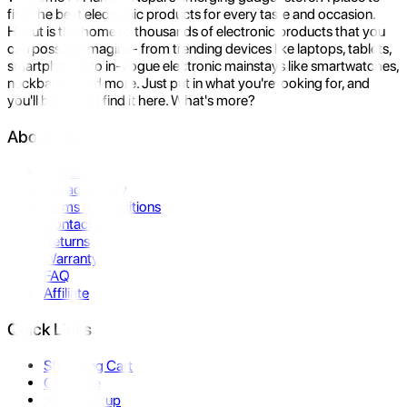
find the best electronic products for every taste and occasion.
Hukut is the home to thousands of electronic products that you
can possibly imagine- from trending devices like laptops, tablets,
smartphones to in-vogue electronic mainstays like smartwatches,
neckbands, and more. Just put in what you're looking for, and
you'll be sure to find it here. What's more?
About Us
About Us
Privacy Policy
Terms & Conditions
Contact Us
Returns
Warranty
FAQ
Affiliate
Quick Links
Shopping Cart
Compare
Store Pickup