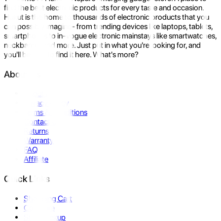
find the best electronic products for every taste and occasion.
Hukut is the home to thousands of electronic products that you
can possibly imagine- from trending devices like laptops, tablets,
smartphones to in-vogue electronic mainstays like smartwatches,
neckbands, and more. Just put in what you're looking for, and
you'll be sure to find it here. What's more?
About Us
About Us
Privacy Policy
Terms & Conditions
Contact Us
Returns
Warranty
FAQ
Affiliate
Quick Links
Shopping Cart
Compare
Store Pickup