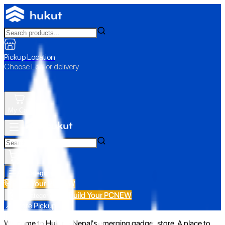
Pickup Location
Choose Loc. or delivery
My Cart
All Categories
Build Your PC
NEW
Build Your PC
NEW
All Categories
📍 Store Pickup
Welcome to Hukut - Nepal's emerging gadget store. A place to