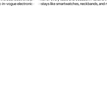
 in-vogue electronic mainstays like smartwatches, neckbands, and more.