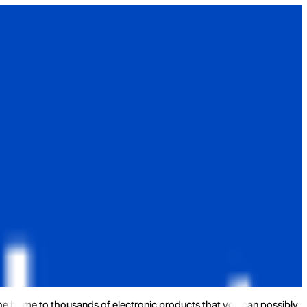
the home to thousands of electronic products that you can possibly