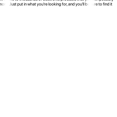
 Just put in what you're looking for, and you'll be sure to find it