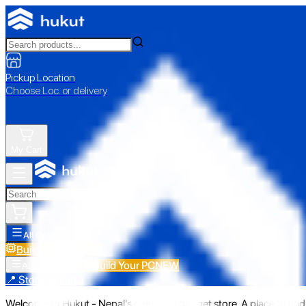
Pickup Location
Choose Loc. or delivery
My Cart
All Categories
Build Your PC
NEW
Build Your PC
NEW
All Categories
📍 Store Pickup
Welcome to Hukut - Nepal's emerging gadget store. A place to find 