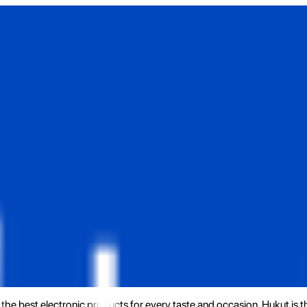
the best electronic products for every taste and occasion. Hukut is 