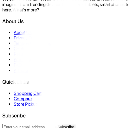
imagine- from trending devices like laptops, tablets, smartphones to
here. What's more?
About Us
About Us
Privacy Policy
Terms & Conditions
Contact Us
Returns
Warranty
FAQ
Affiliate
Quick Links
Shopping Cart
Compare
Store Pickup
Subscribe
Subscribe