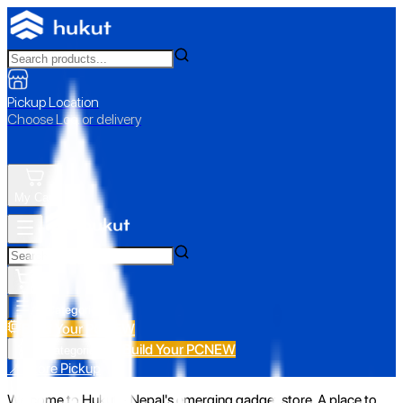
Pickup Location
Choose Loc. or delivery
My Cart
All Categories
Build Your PC
NEW
Build Your PC
NEW
All Categories
📍 Store Pickup
Welcome to Hukut - Nepal's emerging gadget store. A place to