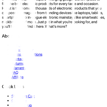
find the best electronic products for every taste and occasion.
Hukut is the home to thousands of electronic products that you
can possibly imagine- from trending devices like laptops, tablets,
smartphones to in-vogue electronic mainstays like smartwatches,
neckbands, and more. Just put in what you're looking for, and
you'll be sure to find it here. What's more?
About Us
About Us
Privacy Policy
Terms & Conditions
Contact Us
Returns
Warranty
FAQ
Affiliate
Quick Links
Shopping Cart
Compare
Store Pickup