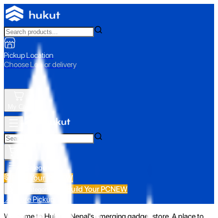
Pickup Location
Choose Loc. or delivery
My Cart
All Categories
Build Your PC
NEW
Build Your PC
NEW
All Categories
📍 Store Pickup
Welcome to Hukut - Nepal's emerging gadget store. A place to