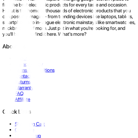
find the best electronic products for every taste and occasion.
Hukut is the home to thousands of electronic products that you
can possibly imagine- from trending devices like laptops, tablets,
smartphones to in-vogue electronic mainstays like smartwatches,
neckbands, and more. Just put in what you're looking for, and
you'll be sure to find it here. What's more?
About Us
About Us
Privacy Policy
Terms & Conditions
Contact Us
Returns
Warranty
FAQ
Affiliate
Quick Links
Shopping Cart
Compare
Store Pickup