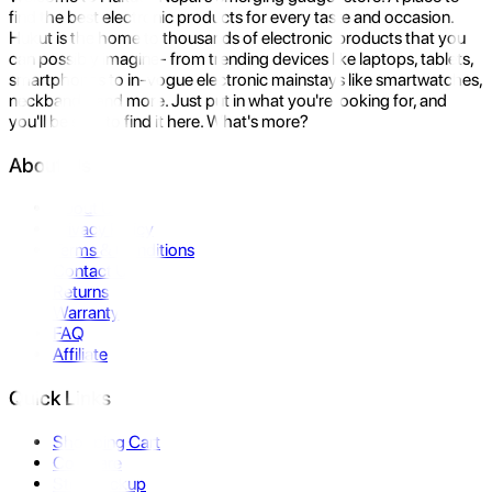
find the best electronic products for every taste and occasion.
Hukut is the home to thousands of electronic products that you
can possibly imagine- from trending devices like laptops, tablets,
smartphones to in-vogue electronic mainstays like smartwatches,
neckbands, and more. Just put in what you're looking for, and
you'll be sure to find it here. What's more?
About Us
About Us
Privacy Policy
Terms & Conditions
Contact Us
Returns
Warranty
FAQ
Affiliate
Quick Links
Shopping Cart
Compare
Store Pickup