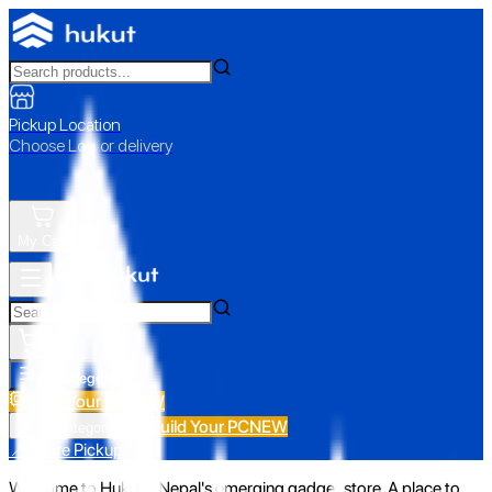
Pickup Location
Choose Loc. or delivery
My Cart
All Categories
Build Your PC
NEW
Build Your PC
NEW
All Categories
📍 Store Pickup
Welcome to Hukut - Nepal's emerging gadget store. A place to