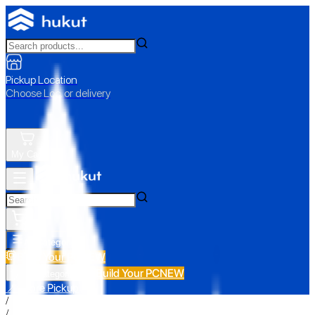
Pickup Location
Choose Loc. or delivery
My Cart
All Categories
Build Your PC
NEW
Build Your PC
NEW
All Categories
📍 Store Pickup
/
/