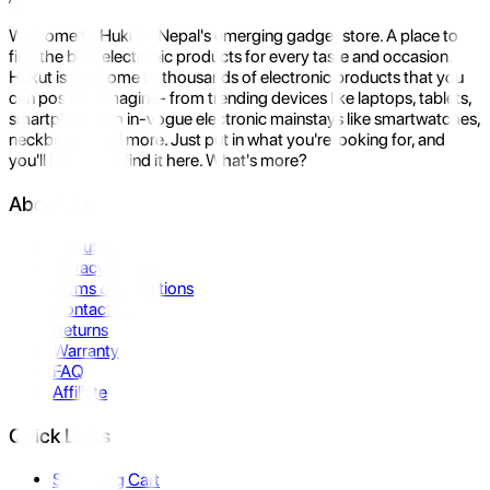
Welcome to Hukut - Nepal's emerging gadget store. A place to
find the best electronic products for every taste and occasion.
Hukut is the home to thousands of electronic products that you
can possibly imagine- from trending devices like laptops, tablets,
smartphones to in-vogue electronic mainstays like smartwatches,
neckbands, and more. Just put in what you're looking for, and
you'll be sure to find it here. What's more?
About Us
About Us
Privacy Policy
Terms & Conditions
Contact Us
Returns
Warranty
FAQ
Affiliate
Quick Links
Shopping Cart