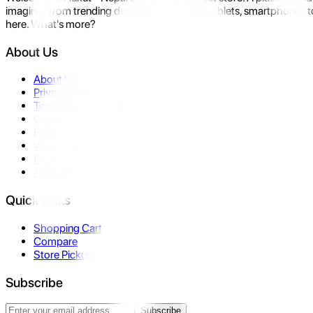
imagine- from trending devices like laptops, tablets, smartphones to
here. What's more?
About Us
About Us
Privacy Policy
Terms & Conditions
Contact Us
Returns
Warranty
FAQ
Affiliate
Quick Links
Shopping Cart
Compare
Store Pickup
Subscribe
Subscribe