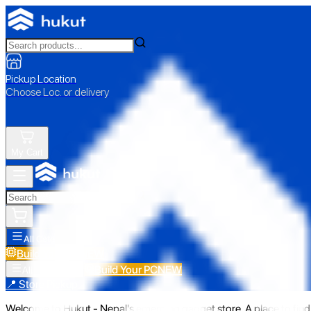
Pickup Location
Choose Loc. or delivery
My Cart
All Categories
Build Your PC
NEW
Build Your PC
NEW
All Categories
📍 Store Pickup
Welcome to Hukut - Nepal's emerging gadget store. A place to find 