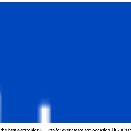
the best electronic products for every taste and occasion. Hukut is 