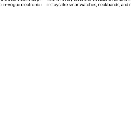
 in-vogue electronic mainstays like smartwatches, neckbands, and more.