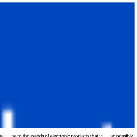
the home to thousands of electronic products that you can possibly