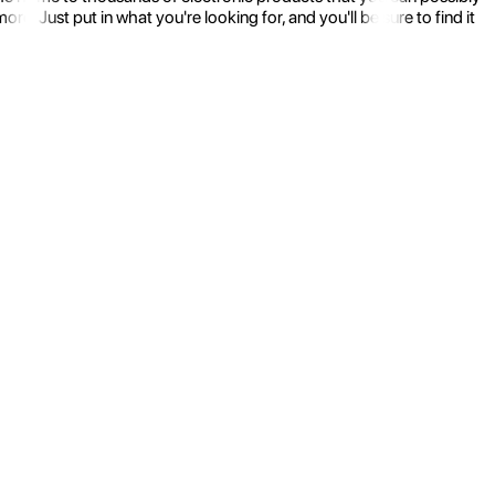
 Just put in what you're looking for, and you'll be sure to find it