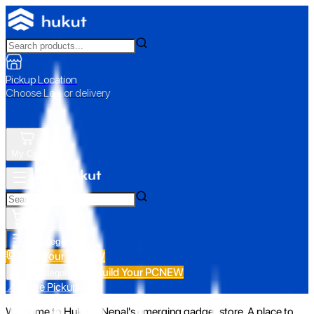
Pickup Location
Choose Loc. or delivery
My Cart
All Categories
Build Your PC
NEW
Build Your PC
NEW
All Categories
📍 Store Pickup
Welcome to Hukut - Nepal's emerging gadget store. A place to