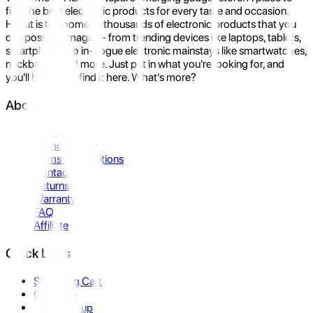
find the best electronic products for every taste and occasion.
Hukut is the home to thousands of electronic products that you
can possibly imagine- from trending devices like laptops, tablets,
smartphones to in-vogue electronic mainstays like smartwatches,
neckbands, and more. Just put in what you're looking for, and
you'll be sure to find it here. What's more?
About Us
About Us
Privacy Policy
Terms & Conditions
Contact Us
Returns
Warranty
FAQ
Affiliate
Quick Links
Shopping Cart
Compare
Store Pickup