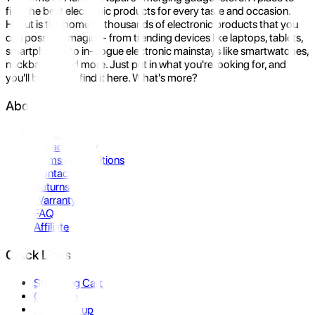
find the best electronic products for every taste and occasion.
Hukut is the home to thousands of electronic products that you
can possibly imagine- from trending devices like laptops, tablets,
smartphones to in-vogue electronic mainstays like smartwatches,
neckbands, and more. Just put in what you're looking for, and
you'll be sure to find it here. What's more?
About Us
About Us
Privacy Policy
Terms & Conditions
Contact Us
Returns
Warranty
FAQ
Affiliate
Quick Links
Shopping Cart
Compare
Store Pickup