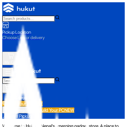
Pickup Location
Choose Loc. or delivery
My Cart
All Categories
Build Your PC
NEW
Build Your PC
NEW
All Categories
📍 Store Pickup
Welcome to Hukut - Nepal's emerging gadget store. A place to