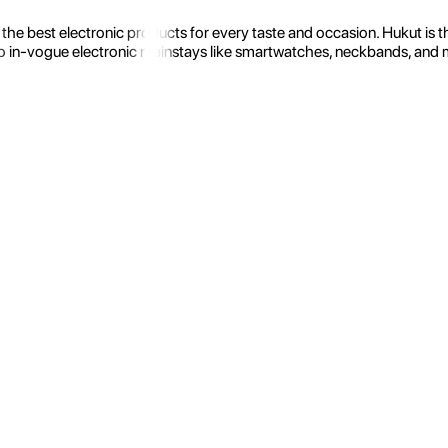
the best electronic products for every taste and occasion. Hukut is 
 in-vogue electronic mainstays like smartwatches, neckbands, and more.