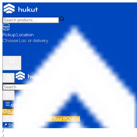
Pickup Location
Choose Loc. or delivery
My Cart
All Categories
Build Your PC
NEW
Build Your PC
NEW
All Categories
📍 Store Pickup
/
/