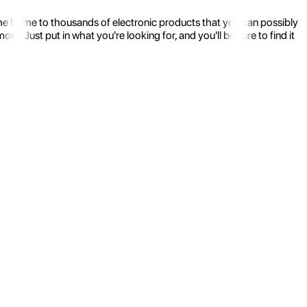
the home to thousands of electronic products that you can possibly
 Just put in what you're looking for, and you'll be sure to find it