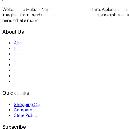
Welcome to Hukut - Nepal's emerging gadget store. A place to find 
imagine- from trending devices like laptops, tablets, smartphones to
here. What's more?
About Us
About Us
Privacy Policy
Terms & Conditions
Contact Us
Returns
Warranty
FAQ
Affiliate
Quick Links
Shopping Cart
Compare
Store Pickup
Subscribe