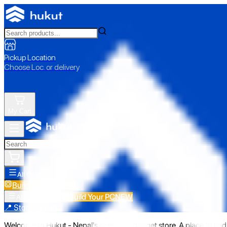
Pickup Location
Choose Loc. or delivery
My Cart
All Categories
Build Your PC
NEW
Build Your PC
NEW
All Categories
📍 Store Pickup
Welcome to Hukut - Nepal's emerging gadget store. A place to find 