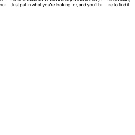
 Just put in what you're looking for, and you'll be sure to find it