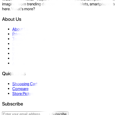
imagine- from trending devices like laptops, tablets, smartphones to
here. What's more?
About Us
About Us
Privacy Policy
Terms & Conditions
Contact Us
Returns
Warranty
FAQ
Affiliate
Quick Links
Shopping Cart
Compare
Store Pickup
Subscribe
Subscribe