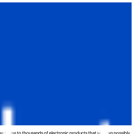
the home to thousands of electronic products that you can possibly