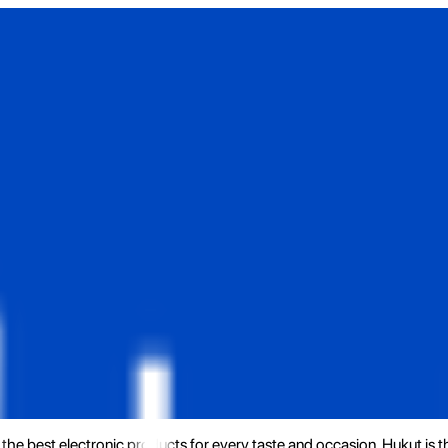
the best electronic products for every taste and occasion. Hukut is 