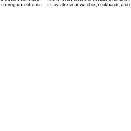
 in-vogue electronic mainstays like smartwatches, neckbands, and more.