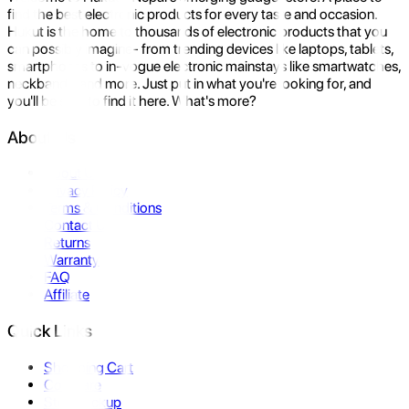
find the best electronic products for every taste and occasion.
Hukut is the home to thousands of electronic products that you
can possibly imagine- from trending devices like laptops, tablets,
smartphones to in-vogue electronic mainstays like smartwatches,
neckbands, and more. Just put in what you're looking for, and
you'll be sure to find it here. What's more?
About Us
About Us
Privacy Policy
Terms & Conditions
Contact Us
Returns
Warranty
FAQ
Affiliate
Quick Links
Shopping Cart
Compare
Store Pickup