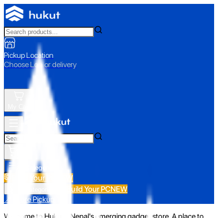
Pickup Location
Choose Loc. or delivery
My Cart
All Categories
Build Your PC
NEW
Build Your PC
NEW
All Categories
📍 Store Pickup
Welcome to Hukut - Nepal's emerging gadget store. A place to