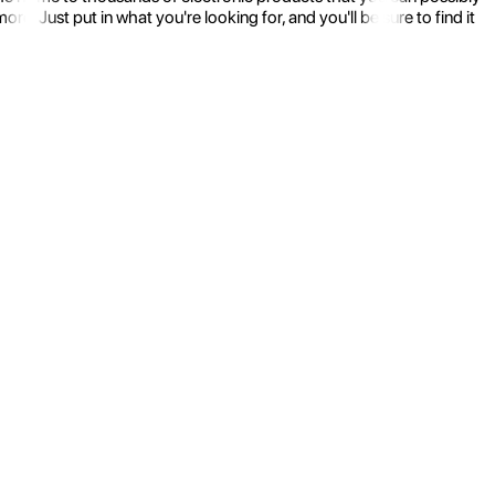
 Just put in what you're looking for, and you'll be sure to find it