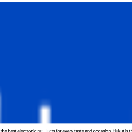
the best electronic products for every taste and occasion. Hukut is 