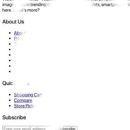
imagine- from trending devices like laptops, tablets, smartphones to
here. What's more?
About Us
About Us
Privacy Policy
Terms & Conditions
Contact Us
Returns
Warranty
FAQ
Affiliate
Quick Links
Shopping Cart
Compare
Store Pickup
Subscribe
Subscribe