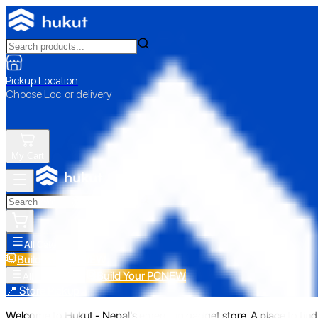
Pickup Location
Choose Loc. or delivery
My Cart
All Categories
Build Your PC
NEW
Build Your PC
NEW
All Categories
📍 Store Pickup
Welcome to Hukut - Nepal's emerging gadget store. A place to find 