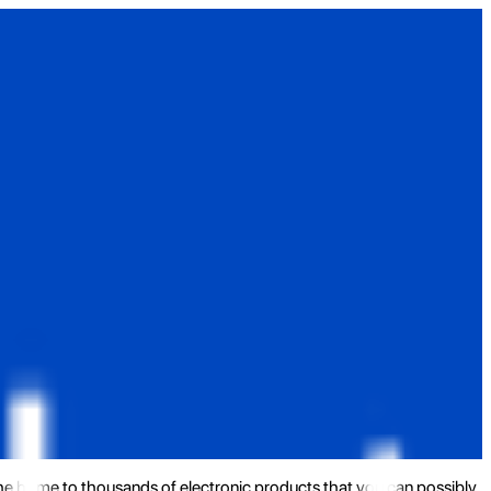
the home to thousands of electronic products that you can possibly