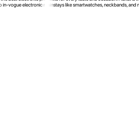
 in-vogue electronic mainstays like smartwatches, neckbands, and more.