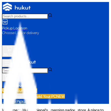
Pickup Location
Choose Loc. or delivery
My Cart
All Categories
Build Your PC
NEW
Build Your PC
NEW
All Categories
📍 Store Pickup
Welcome to Hukut - Nepal's emerging gadget store. A place to