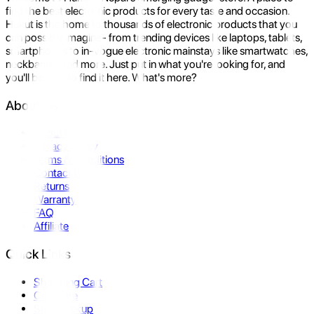
find the best electronic products for every taste and occasion.
Hukut is the home to thousands of electronic products that you
can possibly imagine- from trending devices like laptops, tablets,
smartphones to in-vogue electronic mainstays like smartwatches,
neckbands, and more. Just put in what you're looking for, and
you'll be sure to find it here. What's more?
About Us
About Us
Privacy Policy
Terms & Conditions
Contact Us
Returns
Warranty
FAQ
Affiliate
Quick Links
Shopping Cart
Compare
Store Pickup