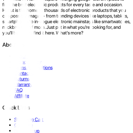
find the best electronic products for every taste and occasion.
Hukut is the home to thousands of electronic products that you
can possibly imagine- from trending devices like laptops, tablets,
smartphones to in-vogue electronic mainstays like smartwatches,
neckbands, and more. Just put in what you're looking for, and
you'll be sure to find it here. What's more?
About Us
About Us
Privacy Policy
Terms & Conditions
Contact Us
Returns
Warranty
FAQ
Affiliate
Quick Links
Shopping Cart
Compare
Store Pickup