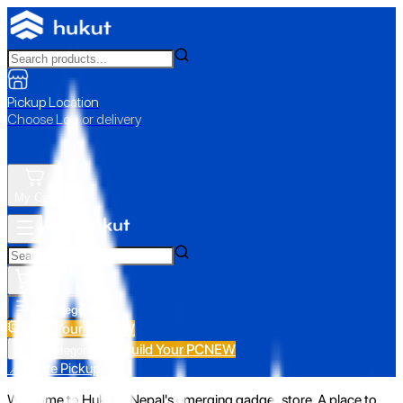
Pickup Location
Choose Loc. or delivery
My Cart
All Categories
Build Your PC
NEW
Build Your PC
NEW
All Categories
📍 Store Pickup
Welcome to Hukut - Nepal's emerging gadget store. A place to