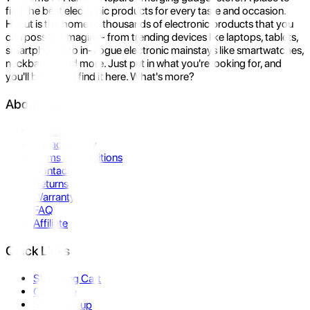
find the best electronic products for every taste and occasion.
Hukut is the home to thousands of electronic products that you
can possibly imagine- from trending devices like laptops, tablets,
smartphones to in-vogue electronic mainstays like smartwatches,
neckbands, and more. Just put in what you're looking for, and
you'll be sure to find it here. What's more?
About Us
About Us
Privacy Policy
Terms & Conditions
Contact Us
Returns
Warranty
FAQ
Affiliate
Quick Links
Shopping Cart
Compare
Store Pickup