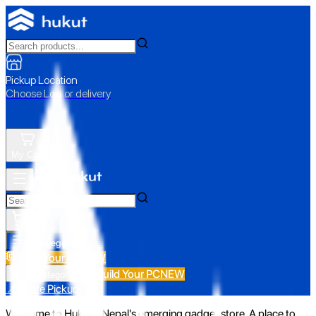
Pickup Location
Choose Loc. or delivery
My Cart
All Categories
Build Your PC
NEW
Build Your PC
NEW
All Categories
📍 Store Pickup
Welcome to Hukut - Nepal's emerging gadget store. A place to