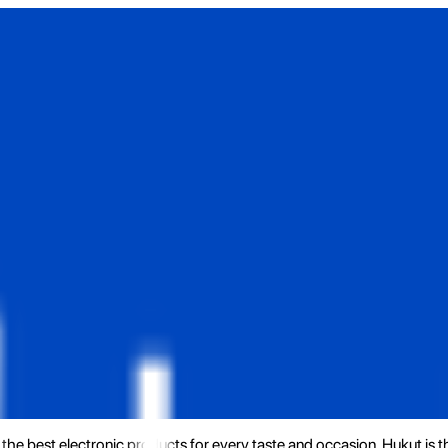
the best electronic products for every taste and occasion. Hukut is 