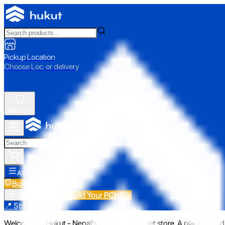
Pickup Location
Choose Loc. or delivery
My Cart
All Categories
Build Your PC
NEW
Build Your PC
NEW
All Categories
📍 Store Pickup
Welcome to Hukut - Nepal's emerging gadget store. A place to find 