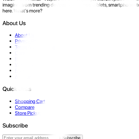
imagine- from trending devices like laptops, tablets, smartphones to
here. What's more?
About Us
About Us
Privacy Policy
Terms & Conditions
Contact Us
Returns
Warranty
FAQ
Affiliate
Quick Links
Shopping Cart
Compare
Store Pickup
Subscribe
Subscribe