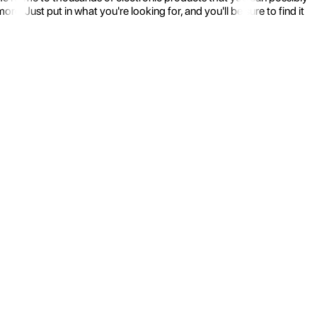
 Just put in what you're looking for, and you'll be sure to find it