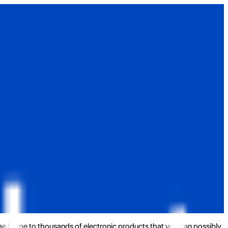
the home to thousands of electronic products that you can possibly