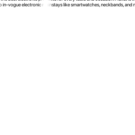
 in-vogue electronic mainstays like smartwatches, neckbands, and more.