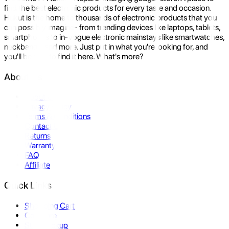
find the best electronic products for every taste and occasion.
Hukut is the home to thousands of electronic products that you
can possibly imagine- from trending devices like laptops, tablets,
smartphones to in-vogue electronic mainstays like smartwatches,
neckbands, and more. Just put in what you're looking for, and
you'll be sure to find it here. What's more?
About Us
About Us
Privacy Policy
Terms & Conditions
Contact Us
Returns
Warranty
FAQ
Affiliate
Quick Links
Shopping Cart
Compare
Store Pickup