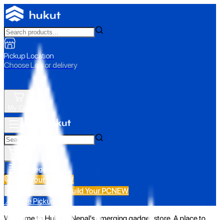
Pickup Location
Choose Loc. or delivery
My Cart
All Categories
Build Your PC
NEW
Build Your PC
NEW
All Categories
📍 Store Pickup
Welcome to Hukut - Nepal's emerging gadget store. A place to