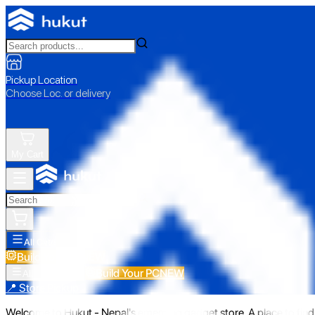
Pickup Location
Choose Loc. or delivery
My Cart
All Categories
Build Your PC
NEW
Build Your PC
NEW
All Categories
📍 Store Pickup
Welcome to Hukut - Nepal's emerging gadget store. A place to find 