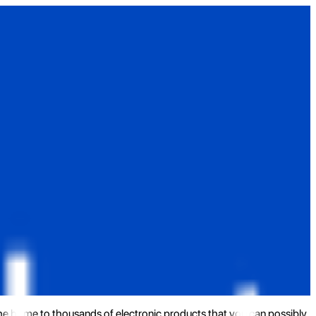
the home to thousands of electronic products that you can possibly