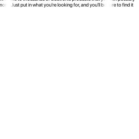
 Just put in what you're looking for, and you'll be sure to find it