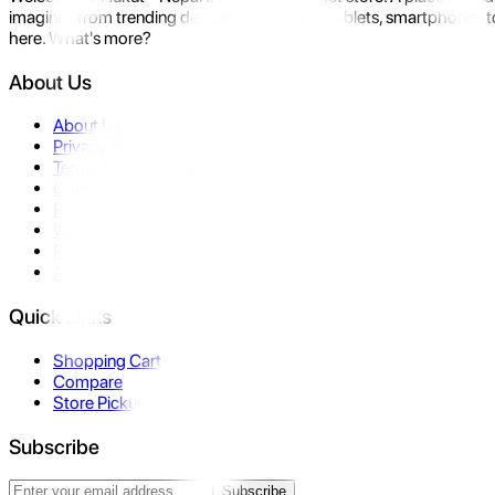
imagine- from trending devices like laptops, tablets, smartphones to
here. What's more?
About Us
About Us
Privacy Policy
Terms & Conditions
Contact Us
Returns
Warranty
FAQ
Affiliate
Quick Links
Shopping Cart
Compare
Store Pickup
Subscribe
Subscribe