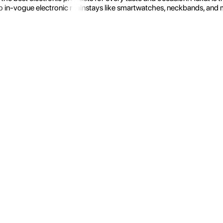
 in-vogue electronic mainstays like smartwatches, neckbands, and more.