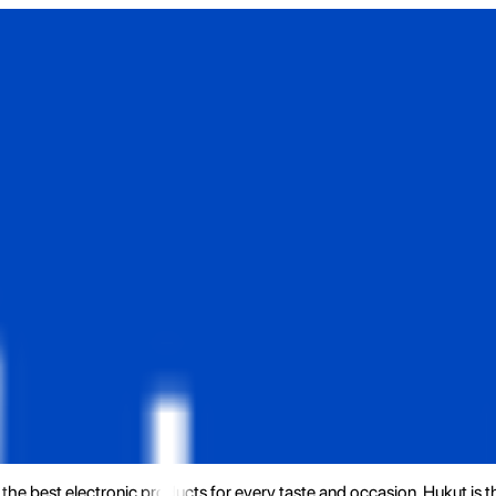
the best electronic products for every taste and occasion. Hukut is 