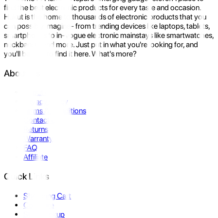
find the best electronic products for every taste and occasion.
Hukut is the home to thousands of electronic products that you
can possibly imagine- from trending devices like laptops, tablets,
smartphones to in-vogue electronic mainstays like smartwatches,
neckbands, and more. Just put in what you're looking for, and
you'll be sure to find it here. What's more?
About Us
About Us
Privacy Policy
Terms & Conditions
Contact Us
Returns
Warranty
FAQ
Affiliate
Quick Links
Shopping Cart
Compare
Store Pickup