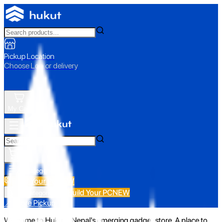
Pickup Location
Choose Loc. or delivery
My Cart
All Categories
Build Your PC
NEW
Build Your PC
NEW
All Categories
📍 Store Pickup
Welcome to Hukut - Nepal's emerging gadget store. A place to