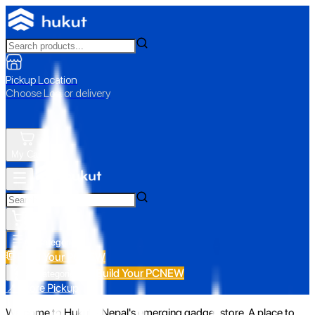
Pickup Location
Choose Loc. or delivery
My Cart
All Categories
Build Your PC
NEW
Build Your PC
NEW
All Categories
📍 Store Pickup
Welcome to Hukut - Nepal's emerging gadget store. A place to