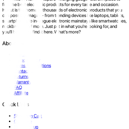
find the best electronic products for every taste and occasion.
Hukut is the home to thousands of electronic products that you
can possibly imagine- from trending devices like laptops, tablets,
smartphones to in-vogue electronic mainstays like smartwatches,
neckbands, and more. Just put in what you're looking for, and
you'll be sure to find it here. What's more?
About Us
About Us
Privacy Policy
Terms & Conditions
Contact Us
Returns
Warranty
FAQ
Affiliate
Quick Links
Shopping Cart
Compare
Store Pickup