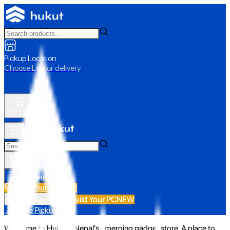
Pickup Location
Choose Loc. or delivery
My Cart
All Categories
Build Your PC
NEW
Build Your PC
NEW
All Categories
📍 Store Pickup
Welcome to Hukut - Nepal's emerging gadget store. A place to