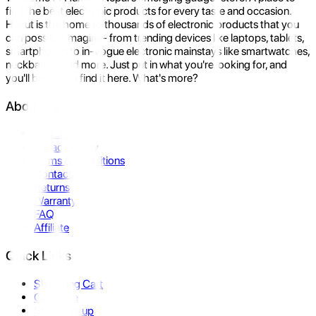
find the best electronic products for every taste and occasion.
Hukut is the home to thousands of electronic products that you
can possibly imagine- from trending devices like laptops, tablets,
smartphones to in-vogue electronic mainstays like smartwatches,
neckbands, and more. Just put in what you're looking for, and
you'll be sure to find it here. What's more?
About Us
About Us
Privacy Policy
Terms & Conditions
Contact Us
Returns
Warranty
FAQ
Affiliate
Quick Links
Shopping Cart
Compare
Store Pickup