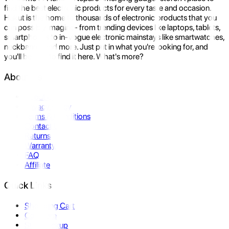
find the best electronic products for every taste and occasion.
Hukut is the home to thousands of electronic products that you
can possibly imagine- from trending devices like laptops, tablets,
smartphones to in-vogue electronic mainstays like smartwatches,
neckbands, and more. Just put in what you're looking for, and
you'll be sure to find it here. What's more?
About Us
About Us
Privacy Policy
Terms & Conditions
Contact Us
Returns
Warranty
FAQ
Affiliate
Quick Links
Shopping Cart
Compare
Store Pickup