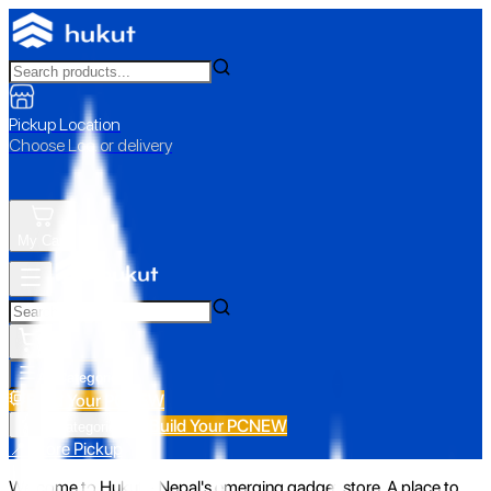
Pickup Location
Choose Loc. or delivery
My Cart
All Categories
Build Your PC
NEW
Build Your PC
NEW
All Categories
📍 Store Pickup
Welcome to Hukut - Nepal's emerging gadget store. A place to