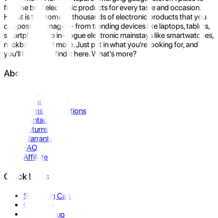
find the best electronic products for every taste and occasion.
Hukut is the home to thousands of electronic products that you
can possibly imagine- from trending devices like laptops, tablets,
smartphones to in-vogue electronic mainstays like smartwatches,
neckbands, and more. Just put in what you're looking for, and
you'll be sure to find it here. What's more?
About Us
About Us
Privacy Policy
Terms & Conditions
Contact Us
Returns
Warranty
FAQ
Affiliate
Quick Links
Shopping Cart
Compare
Store Pickup