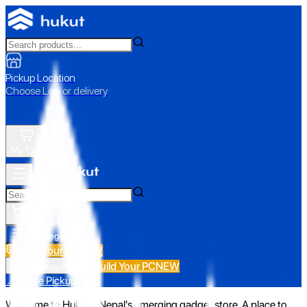
Pickup Location
Choose Loc. or delivery
My Cart
All Categories
Build Your PC
NEW
Build Your PC
NEW
All Categories
📍 Store Pickup
Welcome to Hukut - Nepal's emerging gadget store. A place to