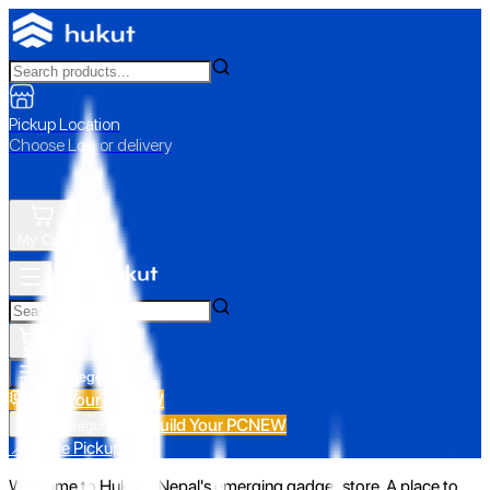
Pickup Location
Choose Loc. or delivery
My Cart
All Categories
Build Your PC
NEW
Build Your PC
NEW
All Categories
📍 Store Pickup
Welcome to Hukut - Nepal's emerging gadget store. A place to