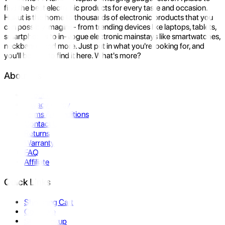
find the best electronic products for every taste and occasion.
Hukut is the home to thousands of electronic products that you
can possibly imagine- from trending devices like laptops, tablets,
smartphones to in-vogue electronic mainstays like smartwatches,
neckbands, and more. Just put in what you're looking for, and
you'll be sure to find it here. What's more?
About Us
About Us
Privacy Policy
Terms & Conditions
Contact Us
Returns
Warranty
FAQ
Affiliate
Quick Links
Shopping Cart
Compare
Store Pickup