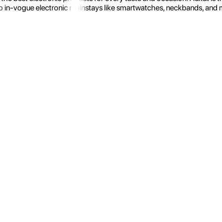
 in-vogue electronic mainstays like smartwatches, neckbands, and more.