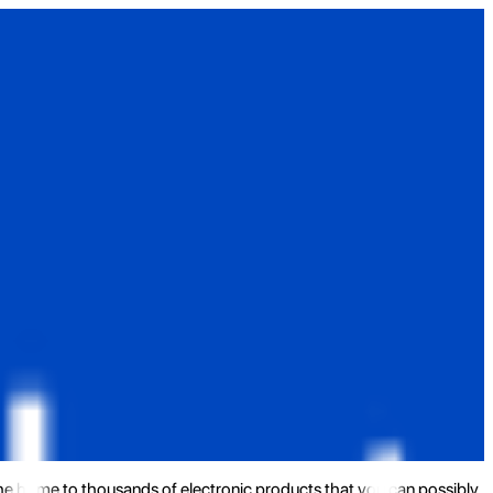
the home to thousands of electronic products that you can possibly