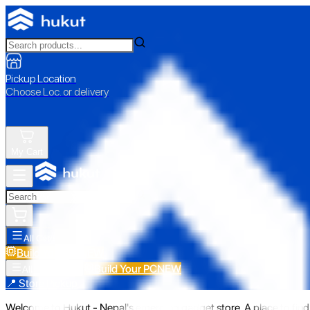
Pickup Location
Choose Loc. or delivery
My Cart
All Categories
Build Your PC
NEW
Build Your PC
NEW
All Categories
📍 Store Pickup
Welcome to Hukut - Nepal's emerging gadget store. A place to find 