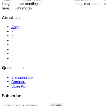
imagine- from trending devices like laptops, tablets, smartphones to
here. What's more?
About Us
About Us
Privacy Policy
Terms & Conditions
Contact Us
Returns
Warranty
FAQ
Affiliate
Quick Links
Shopping Cart
Compare
Store Pickup
Subscribe
Subscribe