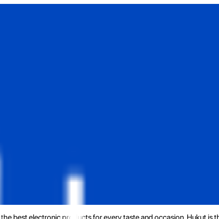
the best electronic products for every taste and occasion. Hukut is 