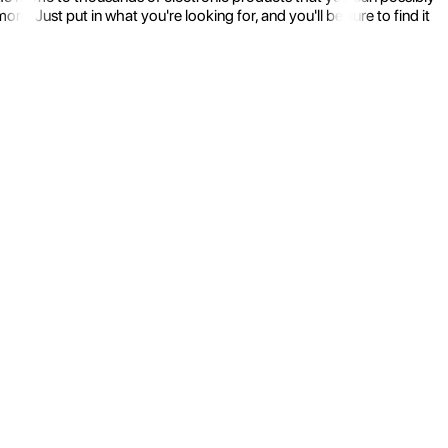
 Just put in what you're looking for, and you'll be sure to find it