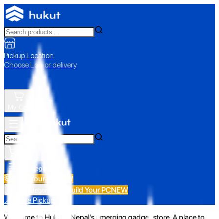
Pickup Location
Choose Loc. or delivery
My Cart
All Categories
Build Your PC
NEW
Build Your PC
NEW
All Categories
📍 Store Pickup
Welcome to Hukut - Nepal's emerging gadget store. A place to