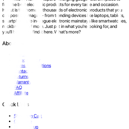
find the best electronic products for every taste and occasion.
Hukut is the home to thousands of electronic products that you
can possibly imagine- from trending devices like laptops, tablets,
smartphones to in-vogue electronic mainstays like smartwatches,
neckbands, and more. Just put in what you're looking for, and
you'll be sure to find it here. What's more?
About Us
About Us
Privacy Policy
Terms & Conditions
Contact Us
Returns
Warranty
FAQ
Affiliate
Quick Links
Shopping Cart
Compare
Store Pickup