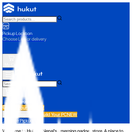
Pickup Location
Choose Loc. or delivery
My Cart
All Categories
Build Your PC
NEW
Build Your PC
NEW
All Categories
📍 Store Pickup
Welcome to Hukut - Nepal's emerging gadget store. A place to