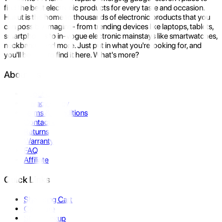
find the best electronic products for every taste and occasion.
Hukut is the home to thousands of electronic products that you
can possibly imagine- from trending devices like laptops, tablets,
smartphones to in-vogue electronic mainstays like smartwatches,
neckbands, and more. Just put in what you're looking for, and
you'll be sure to find it here. What's more?
About Us
About Us
Privacy Policy
Terms & Conditions
Contact Us
Returns
Warranty
FAQ
Affiliate
Quick Links
Shopping Cart
Compare
Store Pickup