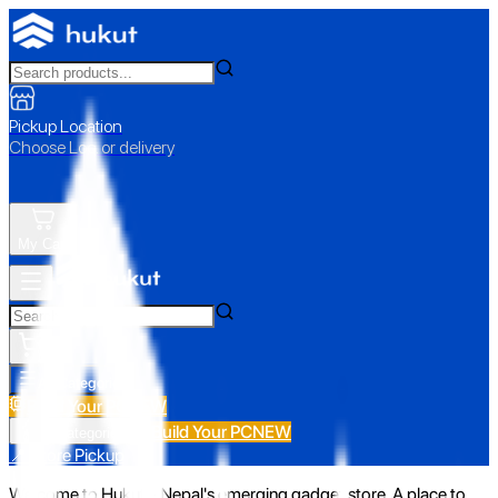
Pickup Location
Choose Loc. or delivery
My Cart
All Categories
Build Your PC
NEW
Build Your PC
NEW
All Categories
📍 Store Pickup
Welcome to Hukut - Nepal's emerging gadget store. A place to