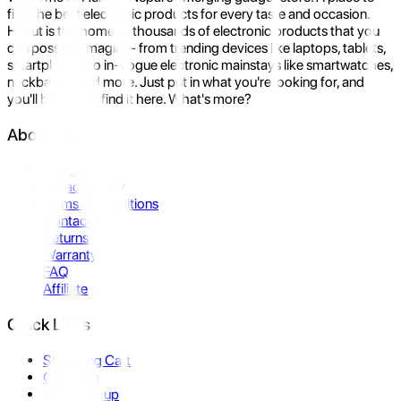
find the best electronic products for every taste and occasion.
Hukut is the home to thousands of electronic products that you
can possibly imagine- from trending devices like laptops, tablets,
smartphones to in-vogue electronic mainstays like smartwatches,
neckbands, and more. Just put in what you're looking for, and
you'll be sure to find it here. What's more?
About Us
About Us
Privacy Policy
Terms & Conditions
Contact Us
Returns
Warranty
FAQ
Affiliate
Quick Links
Shopping Cart
Compare
Store Pickup