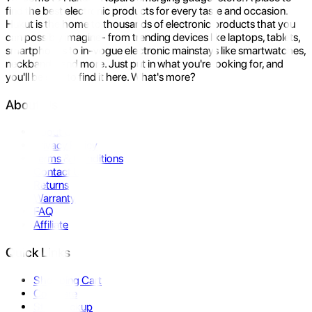
find the best electronic products for every taste and occasion.
Hukut is the home to thousands of electronic products that you
can possibly imagine- from trending devices like laptops, tablets,
smartphones to in-vogue electronic mainstays like smartwatches,
neckbands, and more. Just put in what you're looking for, and
you'll be sure to find it here. What's more?
About Us
About Us
Privacy Policy
Terms & Conditions
Contact Us
Returns
Warranty
FAQ
Affiliate
Quick Links
Shopping Cart
Compare
Store Pickup