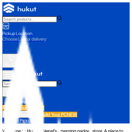
Pickup Location
Choose Loc. or delivery
My Cart
All Categories
Build Your PC
NEW
Build Your PC
NEW
All Categories
📍 Store Pickup
Welcome to Hukut - Nepal's emerging gadget store. A place to