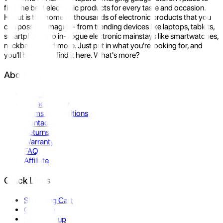
find the best electronic products for every taste and occasion.
Hukut is the home to thousands of electronic products that you
can possibly imagine- from trending devices like laptops, tablets,
smartphones to in-vogue electronic mainstays like smartwatches,
neckbands, and more. Just put in what you're looking for, and
you'll be sure to find it here. What's more?
About Us
About Us
Privacy Policy
Terms & Conditions
Contact Us
Returns
Warranty
FAQ
Affiliate
Quick Links
Shopping Cart
Compare
Store Pickup