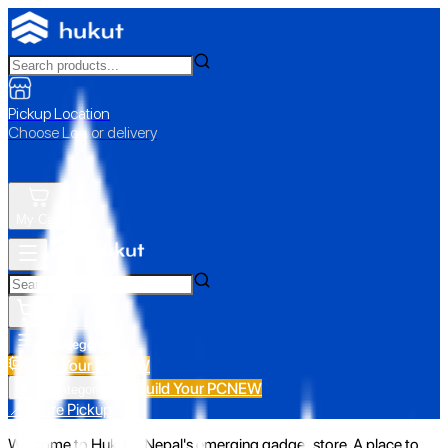
Pickup Location
Choose Loc. or delivery
My Cart
All Categories
Build Your PC
NEW
Build Your PC
NEW
All Categories
📍 Store Pickup
Welcome to Hukut - Nepal's emerging gadget store. A place to