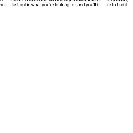
 Just put in what you're looking for, and you'll be sure to find it