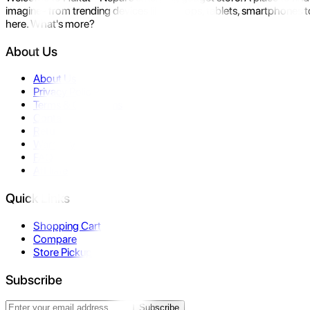
imagine- from trending devices like laptops, tablets, smartphones to
here. What's more?
About Us
About Us
Privacy Policy
Terms & Conditions
Contact Us
Returns
Warranty
FAQ
Affiliate
Quick Links
Shopping Cart
Compare
Store Pickup
Subscribe
Subscribe