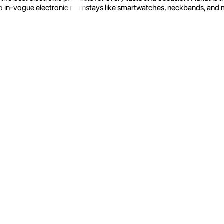
 in-vogue electronic mainstays like smartwatches, neckbands, and more.