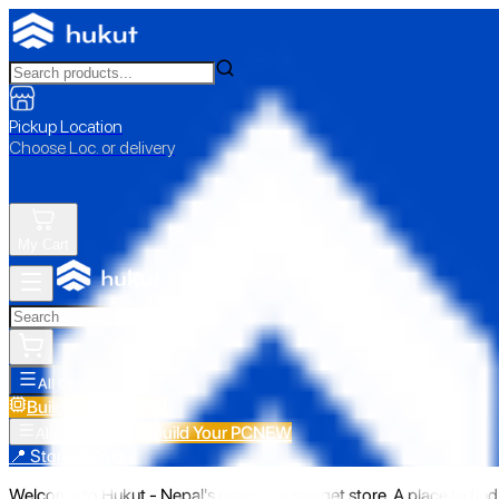
Pickup Location
Choose Loc. or delivery
My Cart
All Categories
Build Your PC
NEW
Build Your PC
NEW
All Categories
📍 Store Pickup
Welcome to Hukut - Nepal's emerging gadget store. A place to find 