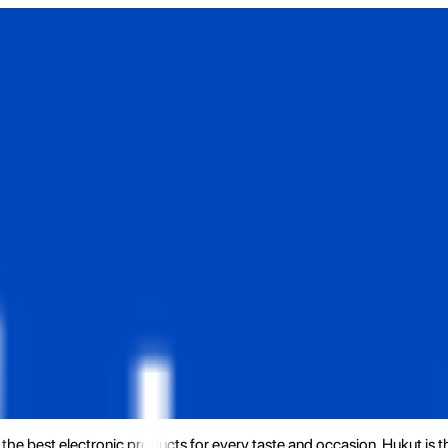
the best electronic products for every taste and occasion. Hukut is 