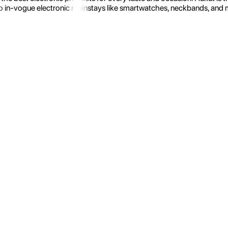
 in-vogue electronic mainstays like smartwatches, neckbands, and more.