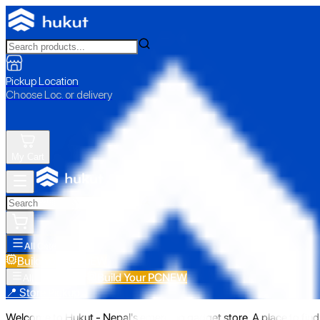
Pickup Location
Choose Loc. or delivery
My Cart
All Categories
Build Your PC
NEW
Build Your PC
NEW
All Categories
📍 Store Pickup
Welcome to Hukut - Nepal's emerging gadget store. A place to find 