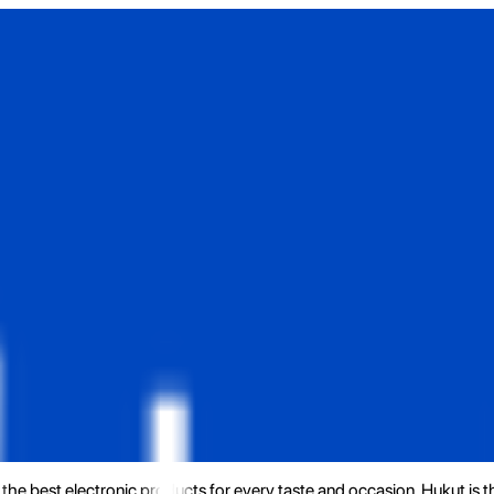
the best electronic products for every taste and occasion. Hukut is 