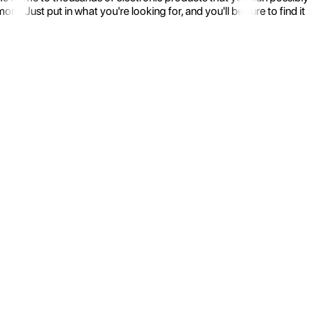
 Just put in what you're looking for, and you'll be sure to find it