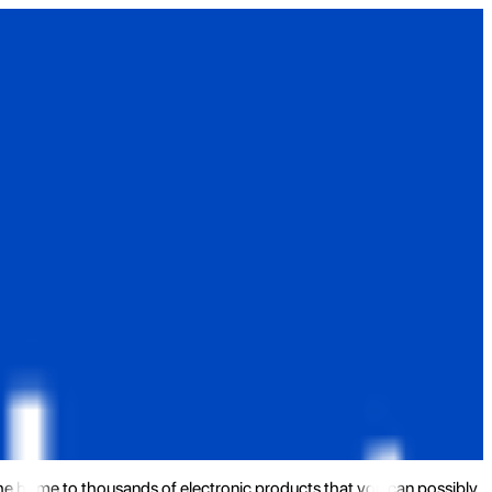
the home to thousands of electronic products that you can possibly