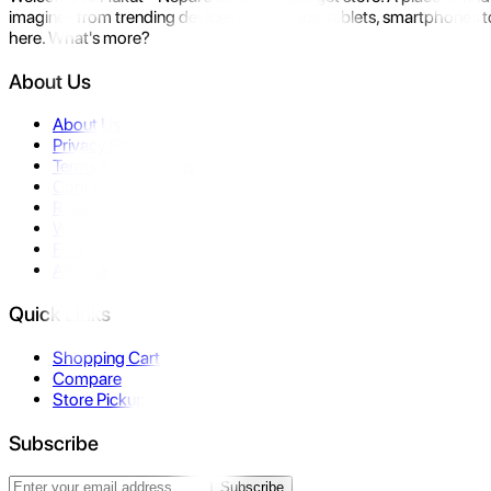
imagine- from trending devices like laptops, tablets, smartphones to
here. What's more?
About Us
About Us
Privacy Policy
Terms & Conditions
Contact Us
Returns
Warranty
FAQ
Affiliate
Quick Links
Shopping Cart
Compare
Store Pickup
Subscribe
Subscribe