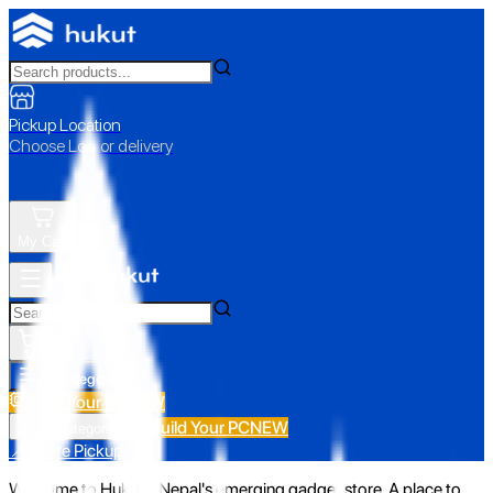
Pickup Location
Choose Loc. or delivery
My Cart
All Categories
Build Your PC
NEW
Build Your PC
NEW
All Categories
📍 Store Pickup
Welcome to Hukut - Nepal's emerging gadget store. A place to