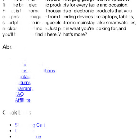
find the best electronic products for every taste and occasion.
Hukut is the home to thousands of electronic products that you
can possibly imagine- from trending devices like laptops, tablets,
smartphones to in-vogue electronic mainstays like smartwatches,
neckbands, and more. Just put in what you're looking for, and
you'll be sure to find it here. What's more?
About Us
About Us
Privacy Policy
Terms & Conditions
Contact Us
Returns
Warranty
FAQ
Affiliate
Quick Links
Shopping Cart
Compare
Store Pickup