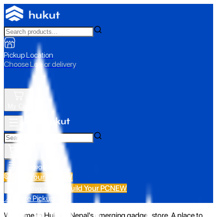
Pickup Location
Choose Loc. or delivery
My Cart
All Categories
Build Your PC
NEW
Build Your PC
NEW
All Categories
📍 Store Pickup
Welcome to Hukut - Nepal's emerging gadget store. A place to