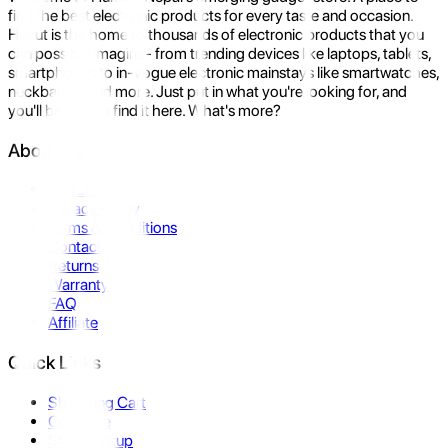
find the best electronic products for every taste and occasion.
Hukut is the home to thousands of electronic products that you
can possibly imagine- from trending devices like laptops, tablets,
smartphones to in-vogue electronic mainstays like smartwatches,
neckbands, and more. Just put in what you're looking for, and
you'll be sure to find it here. What's more?
About Us
About Us
Privacy Policy
Terms & Conditions
Contact Us
Returns
Warranty
FAQ
Affiliate
Quick Links
Shopping Cart
Compare
Store Pickup