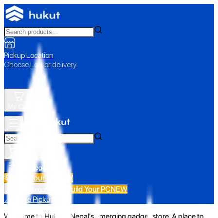
Pickup Location
Choose Loc. or delivery
My Cart
All Categories
Build Your PC
NEW
Build Your PC
NEW
All Categories
📍 Store Pickup
Welcome to Hukut - Nepal's emerging gadget store. A place to