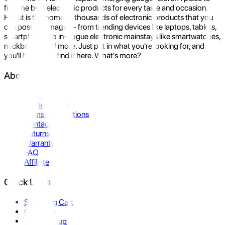
find the best electronic products for every taste and occasion.
Hukut is the home to thousands of electronic products that you
can possibly imagine- from trending devices like laptops, tablets,
smartphones to in-vogue electronic mainstays like smartwatches,
neckbands, and more. Just put in what you're looking for, and
you'll be sure to find it here. What's more?
About Us
About Us
Privacy Policy
Terms & Conditions
Contact Us
Returns
Warranty
FAQ
Affiliate
Quick Links
Shopping Cart
Compare
Store Pickup