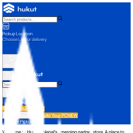
Pickup Location
Choose Loc. or delivery
My Cart
All Categories
Build Your PC
NEW
Build Your PC
NEW
All Categories
📍 Store Pickup
Welcome to Hukut - Nepal's emerging gadget store. A place to