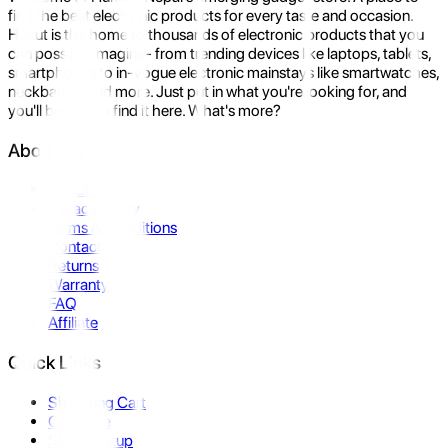
find the best electronic products for every taste and occasion.
Hukut is the home to thousands of electronic products that you
can possibly imagine- from trending devices like laptops, tablets,
smartphones to in-vogue electronic mainstays like smartwatches,
neckbands, and more. Just put in what you're looking for, and
you'll be sure to find it here. What's more?
About Us
About Us
Privacy Policy
Terms & Conditions
Contact Us
Returns
Warranty
FAQ
Affiliate
Quick Links
Shopping Cart
Compare
Store Pickup