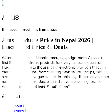
Asus
Browse all products from
Asus
Asus Products Price in Nepal 2026 |
Discounted Price & Deals
Welcome to Hukut - Nepal's emerging gadget store. A place to
find the best electronic products for every taste and occasion.
Hukut is the home to thousands of electronic products that you
can possibly imagine- from trending devices like laptops, tablets,
smartphones to in-vogue electronic mainstays like smartwatches,
neckbands, and more. Just put in what you're looking for, and
you'll be sure to find it here. What's more?
About Us
About Us
Privacy Policy