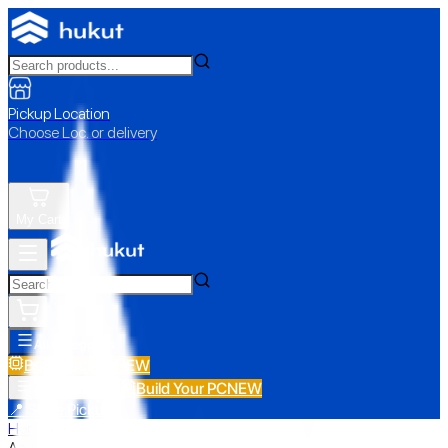
Pickup Location
Choose Loc. or delivery
My Cart
All Categories
Build Your PC
NEW
Build Your PC
NEW
All Categories
📍 Store Pickup
Home
›
Asus