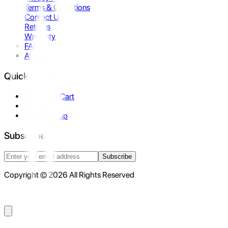
Terms & Conditions
Contact Us
Returns
Warranty
FAQ
Affiliate
Quick Links
Shopping Cart
Compare
Store Pickup
Subscribe
Subscribe
Copyright © 2026 All Rights Reserved