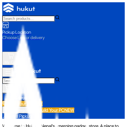
Pickup Location
Choose Loc. or delivery
My Cart
All Categories
Build Your PC
NEW
Build Your PC
NEW
All Categories
📍 Store Pickup
Welcome to Hukut - Nepal's emerging gadget store. A place to