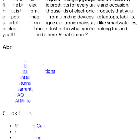
find the best electronic products for every taste and occasion.
Hukut is the home to thousands of electronic products that you
can possibly imagine- from trending devices like laptops, tablets,
smartphones to in-vogue electronic mainstays like smartwatches,
neckbands, and more. Just put in what you're looking for, and
you'll be sure to find it here. What's more?
About Us
About Us
Privacy Policy
Terms & Conditions
Contact Us
Returns
Warranty
FAQ
Affiliate
Quick Links
Shopping Cart
Compare
Store Pickup