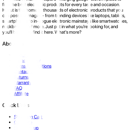
find the best electronic products for every taste and occasion.
Hukut is the home to thousands of electronic products that you
can possibly imagine- from trending devices like laptops, tablets,
smartphones to in-vogue electronic mainstays like smartwatches,
neckbands, and more. Just put in what you're looking for, and
you'll be sure to find it here. What's more?
About Us
About Us
Privacy Policy
Terms & Conditions
Contact Us
Returns
Warranty
FAQ
Affiliate
Quick Links
Shopping Cart
Compare
Store Pickup