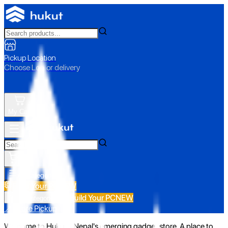
Pickup Location
Choose Loc. or delivery
My Cart
All Categories
Build Your PC
NEW
Build Your PC
NEW
All Categories
📍 Store Pickup
Welcome to Hukut - Nepal's emerging gadget store. A place to