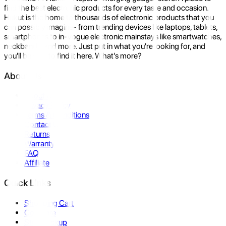
find the best electronic products for every taste and occasion.
Hukut is the home to thousands of electronic products that you
can possibly imagine- from trending devices like laptops, tablets,
smartphones to in-vogue electronic mainstays like smartwatches,
neckbands, and more. Just put in what you're looking for, and
you'll be sure to find it here. What's more?
About Us
About Us
Privacy Policy
Terms & Conditions
Contact Us
Returns
Warranty
FAQ
Affiliate
Quick Links
Shopping Cart
Compare
Store Pickup