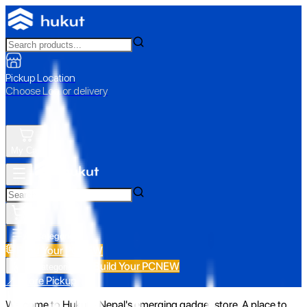
Pickup Location
Choose Loc. or delivery
My Cart
All Categories
Build Your PC
NEW
Build Your PC
NEW
All Categories
📍 Store Pickup
Welcome to Hukut - Nepal's emerging gadget store. A place to