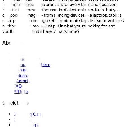
find the best electronic products for every taste and occasion.
Hukut is the home to thousands of electronic products that you
can possibly imagine- from trending devices like laptops, tablets,
smartphones to in-vogue electronic mainstays like smartwatches,
neckbands, and more. Just put in what you're looking for, and
you'll be sure to find it here. What's more?
About Us
About Us
Privacy Policy
Terms & Conditions
Contact Us
Returns
Warranty
FAQ
Affiliate
Quick Links
Shopping Cart
Compare
Store Pickup