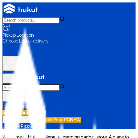
Pickup Location
Choose Loc. or delivery
My Cart
All Categories
Build Your PC
NEW
Build Your PC
NEW
All Categories
📍 Store Pickup
Welcome to Hukut - Nepal's emerging gadget store. A place to