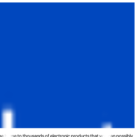
the home to thousands of electronic products that you can possibly