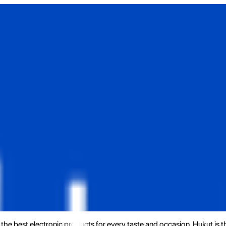
the best electronic products for every taste and occasion. Hukut is 