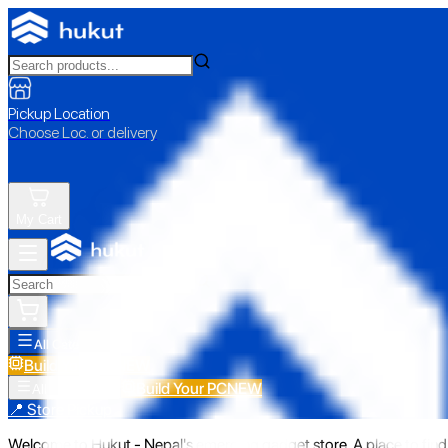
Pickup Location
Choose Loc. or delivery
My Cart
All Categories
Build Your PC
NEW
Build Your PC
NEW
All Categories
📍 Store Pickup
Welcome to Hukut - Nepal's emerging gadget store. A place to find 