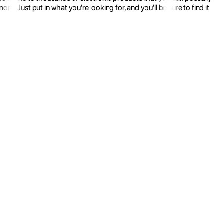
 Just put in what you're looking for, and you'll be sure to find it