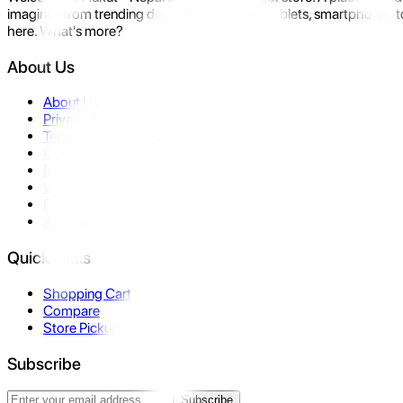
imagine- from trending devices like laptops, tablets, smartphones to
here. What's more?
About Us
About Us
Privacy Policy
Terms & Conditions
Contact Us
Returns
Warranty
FAQ
Affiliate
Quick Links
Shopping Cart
Compare
Store Pickup
Subscribe
Subscribe