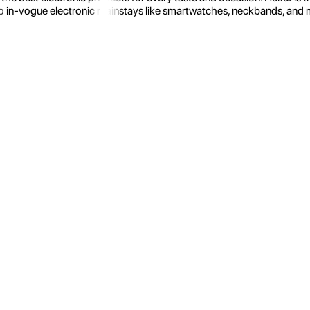
 in-vogue electronic mainstays like smartwatches, neckbands, and more.