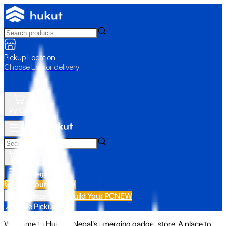
Pickup Location
Choose Loc. or delivery
My Cart
All Categories
Build Your PC
NEW
Build Your PC
NEW
All Categories
📍 Store Pickup
Welcome to Hukut - Nepal's emerging gadget store. A place to