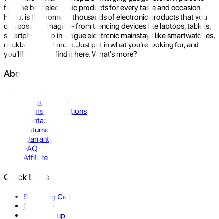
find the best electronic products for every taste and occasion.
Hukut is the home to thousands of electronic products that you
can possibly imagine- from trending devices like laptops, tablets,
smartphones to in-vogue electronic mainstays like smartwatches,
neckbands, and more. Just put in what you're looking for, and
you'll be sure to find it here. What's more?
About Us
About Us
Privacy Policy
Terms & Conditions
Contact Us
Returns
Warranty
FAQ
Affiliate
Quick Links
Shopping Cart
Compare
Store Pickup